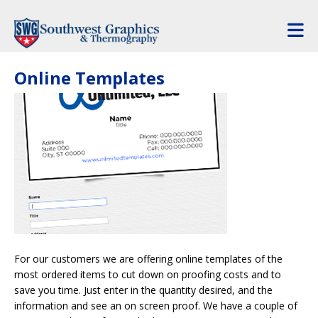
Skip to main content
Online Templates
For our customers we are offering online templates of the
most ordered items to cut down on proofing costs and to
save you time. Just enter in the quantity desired, and the
information and see an on screen proof. We have a couple of