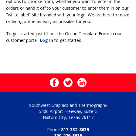
options to choose from, whether you want to enter in the
orders or hand it off to your customer to enter them in on our
"white label" site branded with your logo. We are here to make
ordering online as easy as possible for you.
To get started just fill out the Online Template Form in our
customer portal.
Log In
to get started.
Southwest Graphics and Thermography
5400 Airport Freeway, Suite G
Haltom City, Texas 76117
Phone
817-332-8639
800-229-8639