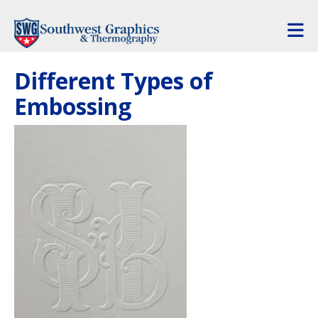
Skip to main content
Different Types of
Embossing