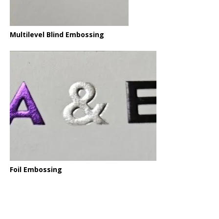
Multilevel Blind Embossing
Foil Embossing